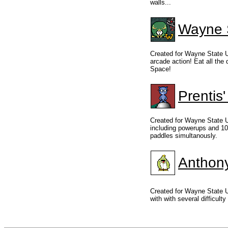
walls...
Wayne S
Created for Wayne State U
arcade action! Eat all the
Space!
Prentis
Created for Wayne State U
including powerups and 10 
paddles simultanously.
Anthon
Created for Wayne State 
with with several difficulty