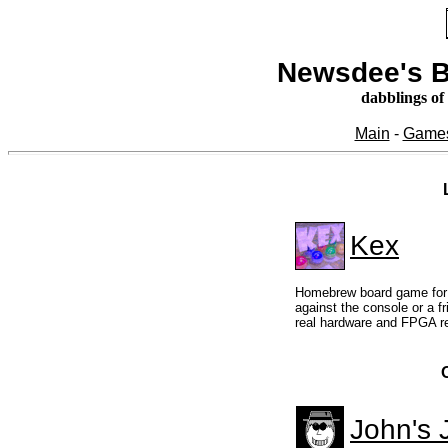
Newsdee's B
dabblings of
Main
-
Game
Kex
Homebrew board game for 
against the console or a f
real hardware and FPGA re
John's 