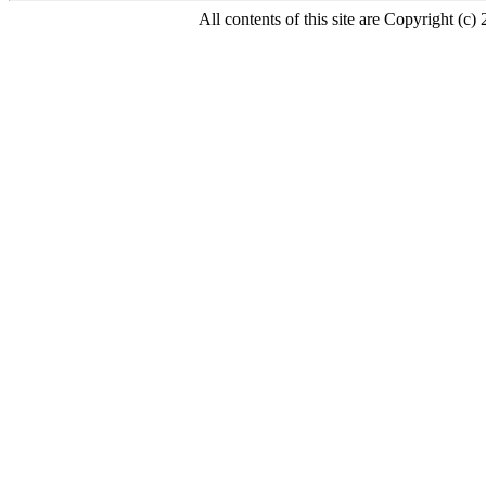
All contents of this site are Copyright (