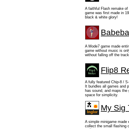
A faithful Flash remake of
game was first made in 199
black & white glory!
Babebal
A Mode7 game made entirel
game without music is onl
without falling off the track
Flip8 R
A fully featured Chip-8 / S
It bundles all games and 
has sound, and maps the 
space for simplicity.
My Sig 
A simple minigame made en
collect the small flashing 